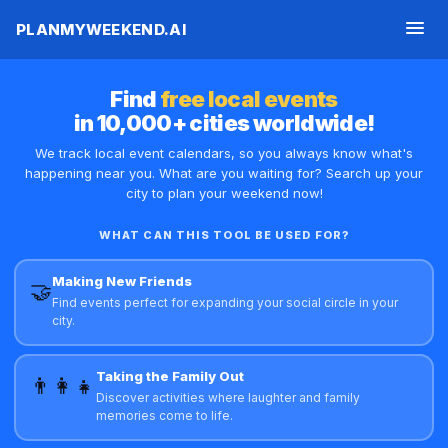
PLANMYWEEKEND.AI
Find
free local events
in 10,000+ cities worldwide!
We track local event calendars, so you always know what's
happening near you. What are you waiting for? Search up your
city to plan your weekend now!
FIRST NAME
WHAT CAN THIS TOOL BE USED FOR?
Making New Friends
🤝
Find events perfect for expanding your social circle in your
EMAIL ADDRESS
city.
Taking the Family Out
YOUR CITY
👨‍👩‍👧
Discover activities where laughter and family
memories come to life.