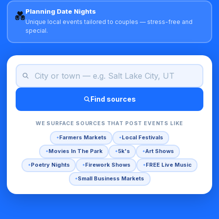
Planning Date Nights
💑
Unique local events tailored to couples — stress-free and
special.
Find sources
WE SURFACE SOURCES THAT POST EVENTS LIKE
Farmers Markets
Local Festivals
Movies In The Park
5k's
Art Shows
Poetry Nights
Firework Shows
FREE Live Music
Small Business Markets