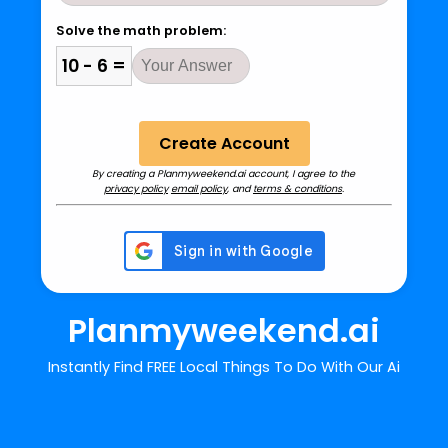
Solve the math problem:
10 - 6 =
By creating a Planmyweekend.ai account, I agree to the
privacy policy
email policy
, and
terms & conditions
.
Planmyweekend.ai
Instantly Find FREE Local Things To Do With Our Ai