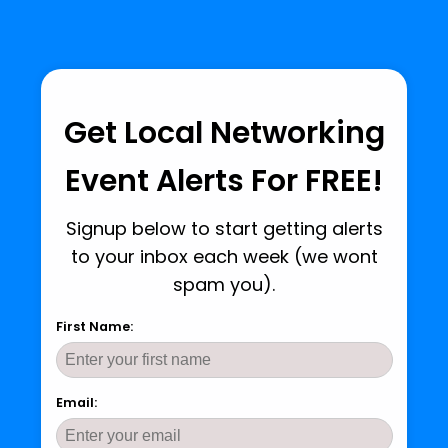
Get Local Networking
Event Alerts For FREE!
Signup below to start getting alerts
to your inbox each week (we wont
spam you).
First Name:
Email: